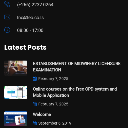
(+266) 2232-0264
lnc@leo.co.ls
08:00 - 17:00
Latest Posts
ESTABLISHMENT OF MIDWIFERY LICENSURE
EXAMINATION
February 7, 2025
Online courses on the Free CPD system and
Mobile Application
February 7, 2025
Welcome
September 6, 2019