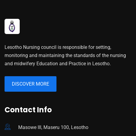
Lesotho Nursing council is responsible for setting,
monitoring and maintaining the standards of the nursing
and midwifery Education and Practice in Lesotho.
DISCOVER MORE
Contact Info
Masowe III, Maseru 100, Lesotho