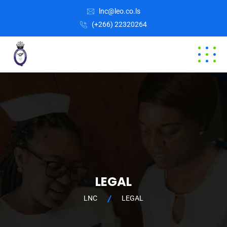
lnc@leo.co.ls
(+266) 22320264
LEGAL
LNC
LEGAL