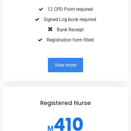
12 CPD Point required
Signed Log book required
Bank Receipt
Registration form filled
View more
Registered Nurse
410
M