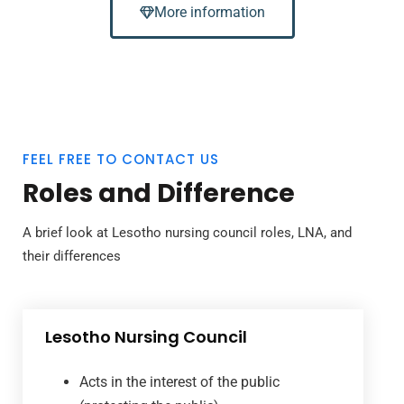
More information
FEEL FREE TO CONTACT US
Roles and Difference
A brief look at Lesotho nursing council roles, LNA, and
their differences
Lesotho Nursing Council
Acts in the interest of the public