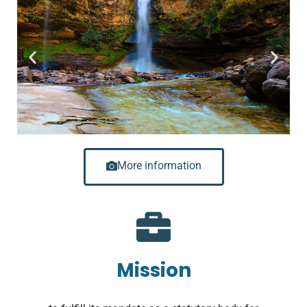
More information
Mission