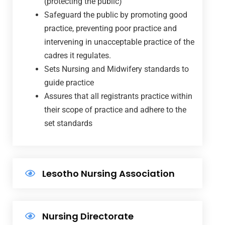
(protecting the public)
Safeguard the public by promoting good
practice, preventing poor practice and
intervening in unacceptable practice of the
cadres it regulates.
Sets Nursing and Midwifery standards to
guide practice
Assures that all registrants practice within
their scope of practice and adhere to the
set standards
Lesotho Nursing Association
Nursing Directorate