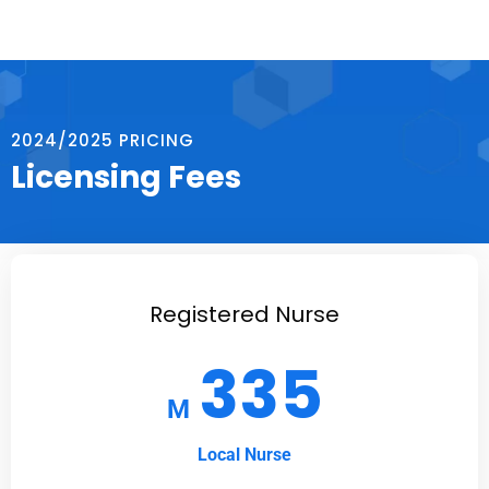
2024/2025 PRICING
Licensing Fees
Registered Nurse
335
M
Local Nurse