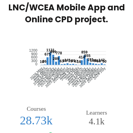
LNC/WCEA Mobile App and
Online CPD project.