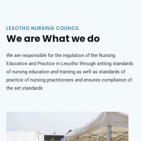
LESOTHO NURSING COUNCIL
We are What we do
We are responsible for the regulation of the Nursing
Education and Practice in Lesotho through setting standards
of nursing education and training as well as standards of
practice of nursing practitioners and ensures compliance of
the set standards