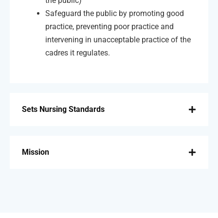
the public)
Safeguard the public by promoting good
practice, preventing poor practice and
intervening in unacceptable practice of the
cadres it regulates.
Sets Nursing Standards
Mission