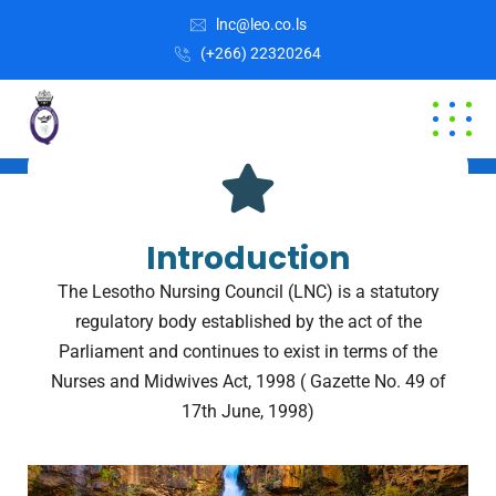
lnc@leo.co.ls
(+266) 22320264
OUR VISION AND MISSION
Welcome to LNC
Introduction
The Lesotho Nursing Council (LNC) is a statutory
regulatory body established by the act of the
Parliament and continues to exist in terms of the
Nurses and Midwives Act, 1998 ( Gazette No. 49 of
17th June, 1998)