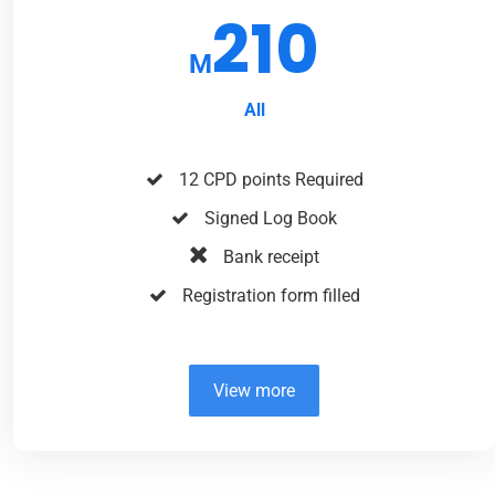
210
M
All
12 CPD points Required
Signed Log Book
Bank receipt
Registration form filled
View more