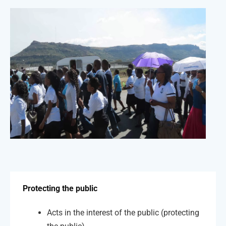
Protecting the public
Acts in the interest of the public (protecting