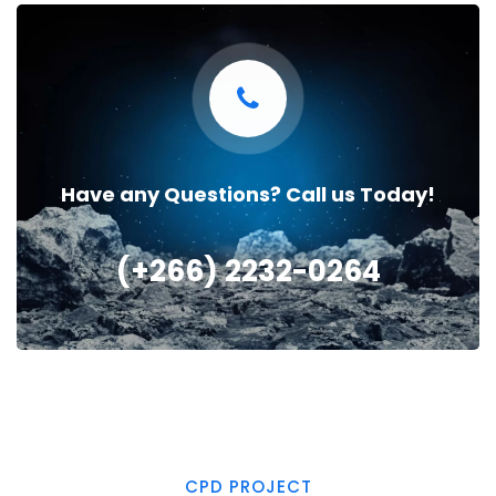
Have any Questions? Call us Today!
(+266) 2232-0264
CPD PROJECT