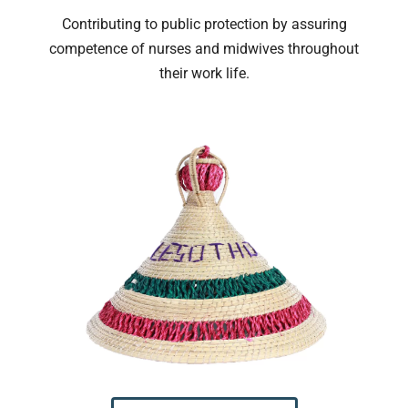
Contributing to public protection by assuring
competence of nurses and midwives throughout
their work life.