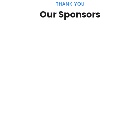
THANK YOU
Our Sponsors