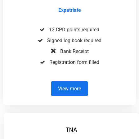
Expatriate
12 CPD points required
Signed log book required
Bank Receipt
Registration form filled
View more
TNA