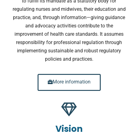
to fulfill its mandate as a statutory body for
regulating nurses and midwives, their education and
practice, and, through information—giving guidance
and advocacy activities contribute to the
improvement of health care standards. It assumes
responsibility for professional regulation through
implementing sustainable and robust regulatory
policies and practices.
More information
Vision