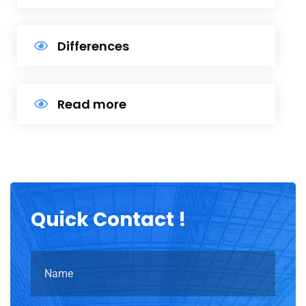
Differences
Read more
Quick
Contact !