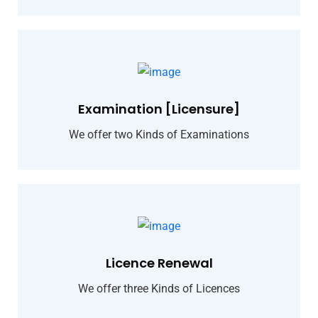
Examination [Licensure]
We offer two Kinds of Examinations
Licence Renewal
We offer three Kinds of Licences