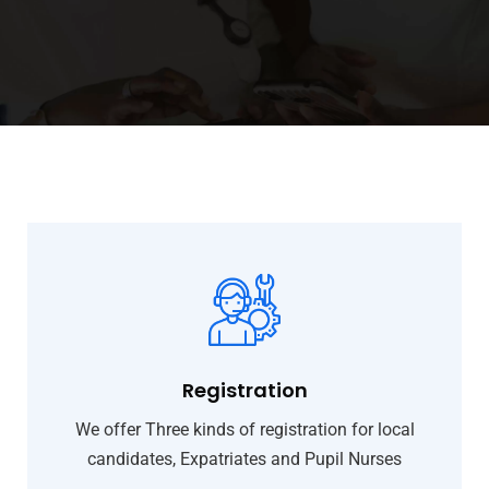
Registration
We offer Three kinds of registration for local
candidates, Expatriates and Pupil Nurses