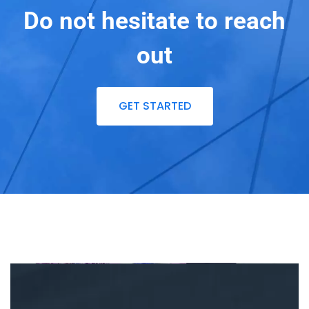
Do not hesitate to reach
out
GET STARTED