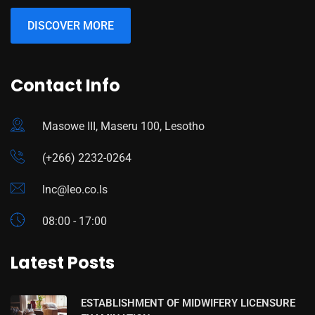
DISCOVER MORE
Contact Info
Masowe III, Maseru 100, Lesotho
(+266) 2232-0264
lnc@leo.co.ls
08:00 - 17:00
Latest Posts
ESTABLISHMENT OF MIDWIFERY LICENSURE