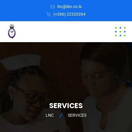
lnc@leo.co.ls
(+266) 22320264
SERVICES
LNC
SERVICES