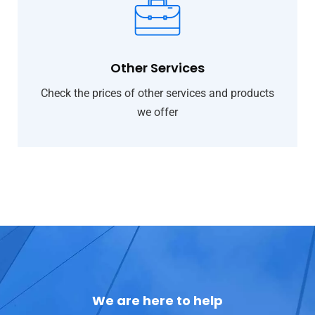
Other Services
Check the prices of other services and products
we offer
We are here to help