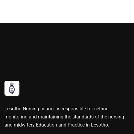
Lesotho Nursing council is responsible for setting,
monitoring and maintaining the standards of the nursing
and midwifery Education and Practice in Lesotho.