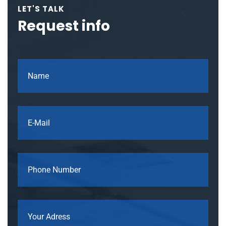
LET'S TALK
Request info