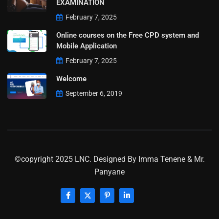
EXAMINATION
February 7, 2025
Online courses on the Free CPD system and
Mobile Application
February 7, 2025
Welcome
September 6, 2019
©copyright 2025 LNC. Designed By
Imma Tenene & Mr.
Panyane