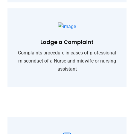
Lodge a Complaint
Complaints procedure in cases of professional
misconduct of a Nurse and midwife or nursing
assistant