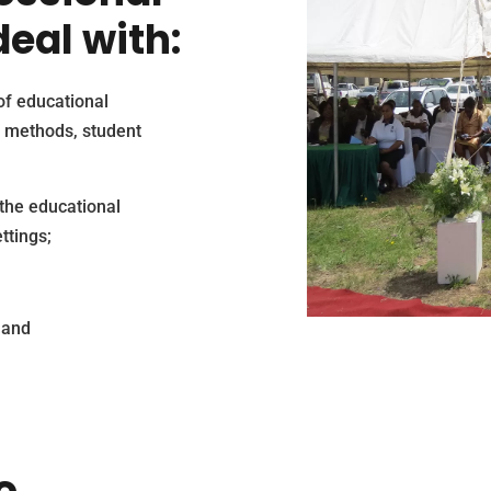
eal with:
of educational
 methods, student
the educational
ttings;
 and
o