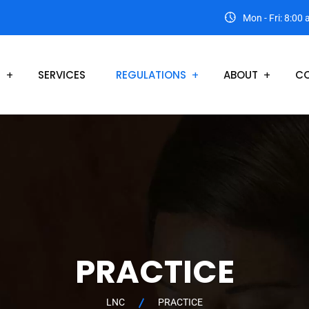
Mon - Fri: 8:00
S
SERVICES
REGULATIONS
ABOUT
CO
PRACTICE
LNC
PRACTICE