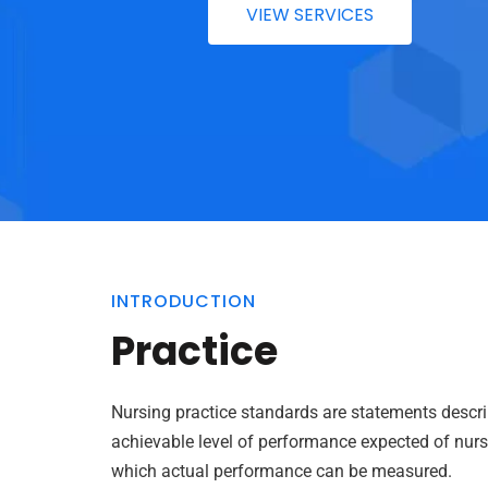
VIEW SERVICES
INTRODUCTION
Practice
Nursing practice standards are statements descri
achievable level of performance expected of nurse
which actual performance can be measured.