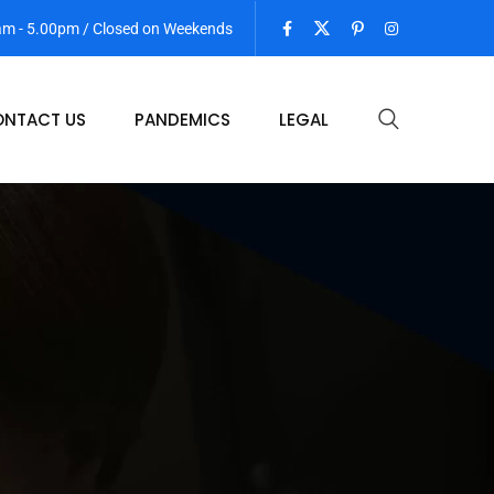
 am - 5.00pm / Closed on Weekends
NTACT US
PANDEMICS
LEGAL