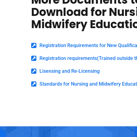
Download for Nurs
Midwifery Educati
Registration Requirements for New Qualifica
Registration requirements(Trained outside t
Lisensing and Re-Licensing
Standards for Nursing and Midwifery Educat