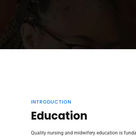
INTRODUCTION
Education
Quality nursing and midwifery education is fund