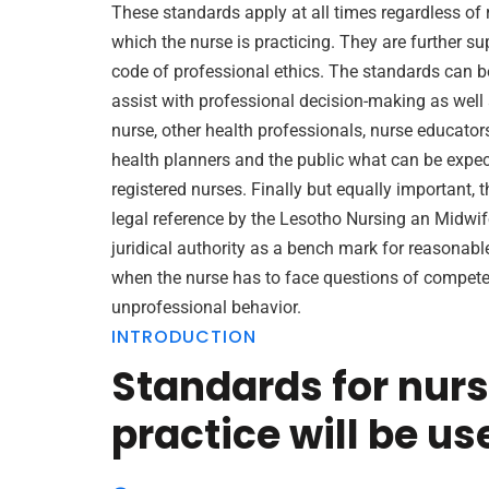
These standards apply at all times regardless of 
which the nurse is practicing. They are further s
code of professional ethics. The standards can b
assist with professional decision-making as well a
nurse, other health professionals, nurse educator
health planners and the public what can be expec
registered nurses. Finally but equally important, 
legal reference by the Lesotho Nursing an Midwif
juridical authority as a bench mark for reasonabl
when the nurse has to face questions of compete
unprofessional behavior.
INTRODUCTION
Standards for nur
practice will be us