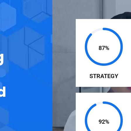
87%
g
STRATEGY
d
92%