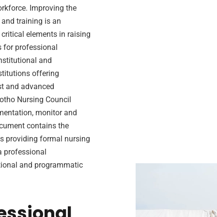
rkforce. Improving the
and training is an
ritical elements in raising
s for professional
nstitutional and
itutions offering
ist and advanced
sotho Nursing Council
ementation, monitor and
ocument contains the
s providing formal nursing
a professional
utional and programmatic
essional