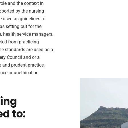
role and the context in
upported by the nursing
e used as guidelines to
s setting out for the
s, health service managers,
ted from practicing
the standards are used as a
ery Council and or a
e and prudent practice,
nce or unethical or
sing
ed to: