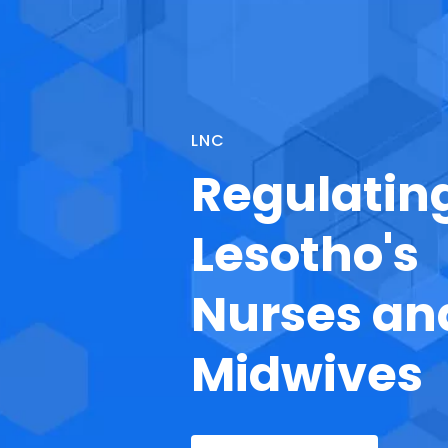
LNC
Regulatin
Lesotho's
Nurses an
Midwives