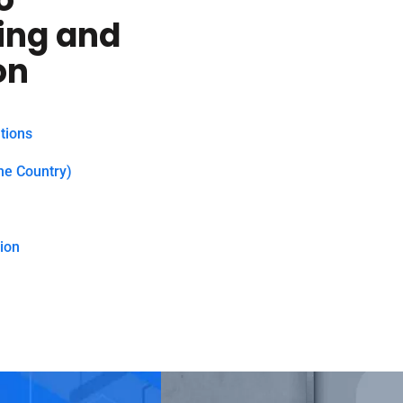
ing and
on
tions
he Country)
ion