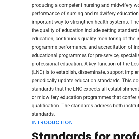
producing a competent nursing and midwifery wo
performance of nursing and midwifery education 
important way to strengthen health systems. The c
the quality of education include setting standard
education, continuous quality monitoring of the i
programme performance, and accreditation of inst
educational programmes for pre-service, special
professional education. A key function of the Le
(LNC) is to establish, disseminate, support impl
periodically update education standards. This d
standards that the LNC expects all establishment
or midwifery education programmes that confer 
qualification. The standards address both instit
standards.
INTRODUCTION
Standards for prof