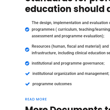
education should d
The design, implementation and evaluation 
programmes ( curriculum, teaching/learning
assessment and programme evaluation);
Resources (human, fiscal and material) and 
infrastructure, including clinical education se
institutional and programme governance;
institutional organization and management;
programme outcomes
READ MORE
More Documents t