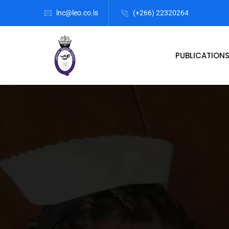
lnc@leo.co.ls
(+266) 22320264
PUBLICATION