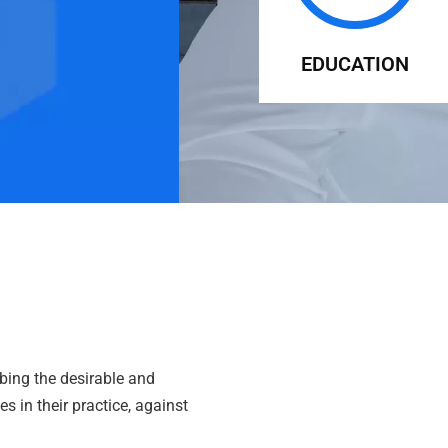
EDUCATION
bing the desirable and
s in their practice, against