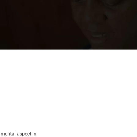
amental aspect in