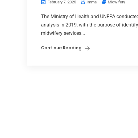
February 7, 2025
Imma
Midwifery
The Ministry of Health and UNFPA conducte
analysis in 2019, with the purpose of identif
midwifery services...
Continue Reading