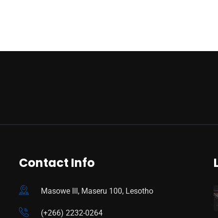
Contact Info
Masowe III, Maseru 100, Lesotho
(+266) 2232-0264