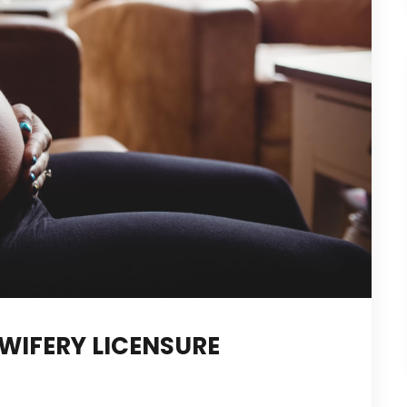
WIFERY LICENSURE