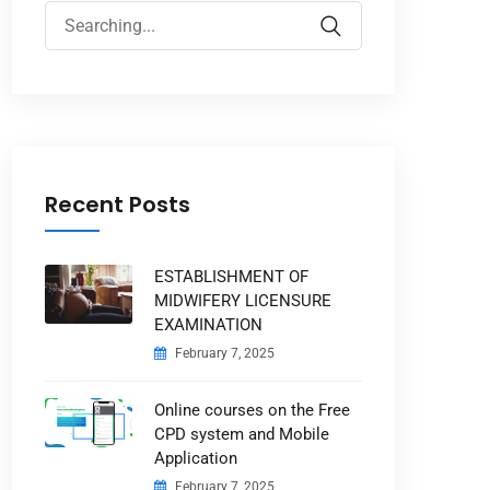
Search
for:
Recent Posts
ESTABLISHMENT OF
MIDWIFERY LICENSURE
EXAMINATION
February 7, 2025
Online courses on the Free
CPD system and Mobile
Application
February 7, 2025