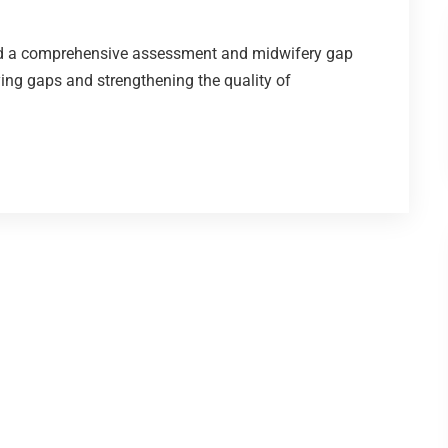
d a comprehensive assessment and midwifery gap
ying gaps and strengthening the quality of