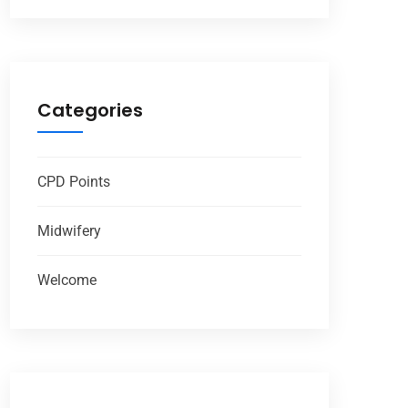
Categories
CPD Points
Midwifery
Welcome