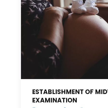
ESTABLISHMENT OF MID
EXAMINATION