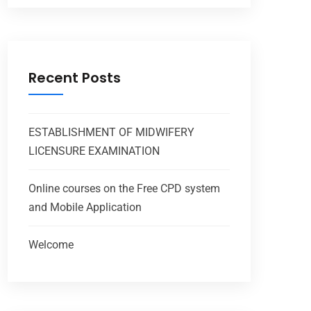
Recent Posts
ESTABLISHMENT OF MIDWIFERY
LICENSURE EXAMINATION
Online courses on the Free CPD system
and Mobile Application
Welcome