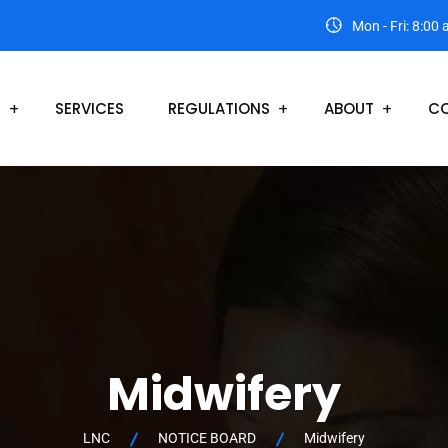
Mon - Fri: 8:00
S
SERVICES
REGULATIONS
ABOUT
CO
Midwifery
LNC
NOTICE BOARD
Midwifery