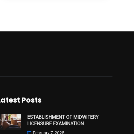
Latest Posts
ESTABLISHMENT OF MIDWIFERY
LICENSURE EXAMINATION
February 7, 2025