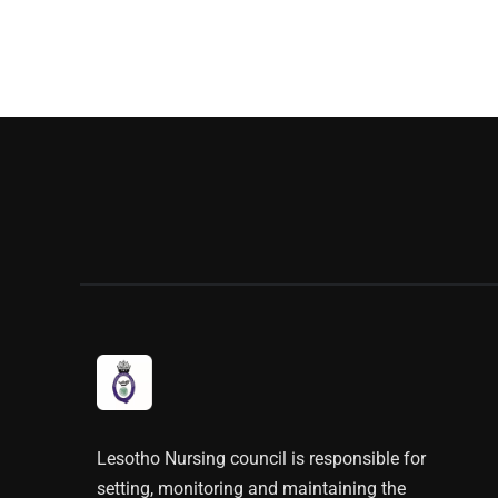
Lesotho Nursing council is responsible for
setting, monitoring and maintaining the