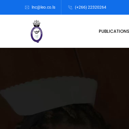
lnc@leo.co.ls
(+266) 22320264
PUBLICATION