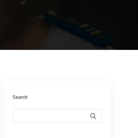
Search