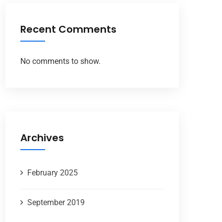
Recent Comments
No comments to show.
Archives
February 2025
September 2019