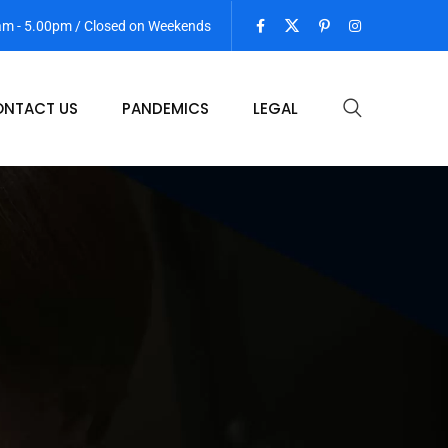
 am - 5.00pm / Closed on Weekends
NTACT US
PANDEMICS
LEGAL