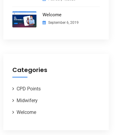
Welcome
September 6, 2019
Categories
CPD Points
Midwifery
Welcome